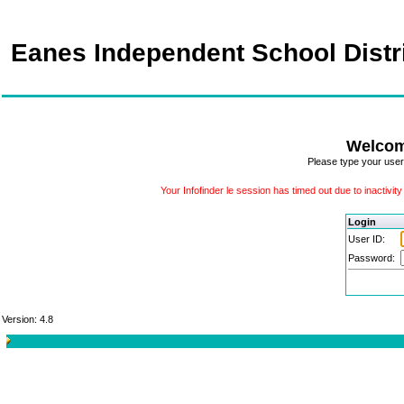
Eanes Independent School Distr
Welcom
Please type your user
Your Infofinder le session has timed out due to inactivit
Login
User ID:
Password:
Version: 4.8